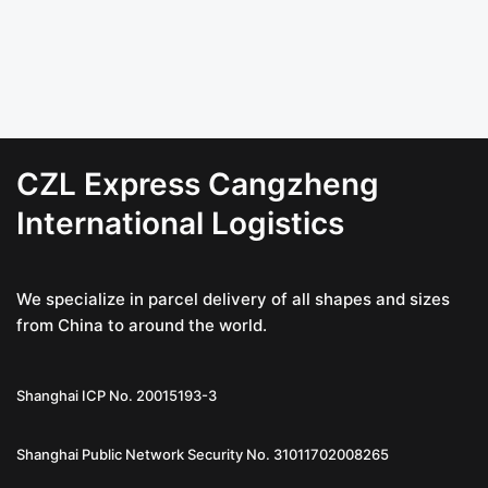
CZL Express Cangzheng
International Logistics
We specialize in parcel delivery of all shapes and sizes
from China to around the world.
Shanghai ICP No. 20015193-3
Shanghai Public Network Security No. 31011702008265