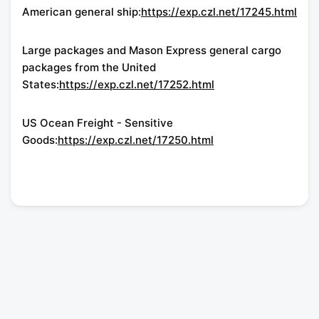
American general ship:
https://exp.czl.net/17245.html
Large packages and Mason Express general cargo
packages from the United
States:
https://exp.czl.net/17252.html
US Ocean Freight - Sensitive
Goods:
https://exp.czl.net/17250.html