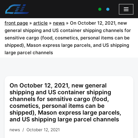
front page
»
article
»
news
»
On October 12, 2021, new
general shipping and US container shipping channels for
sensitive cargo (food, cosmetics, personal items can be
shipped), Mason express large parcels, and US shipping
large parcel channels
On October 12, 2021, new general
shipping and US container shipping
channels for sensitive cargo (food,
cosmetics, personal items can be
shipped), Mason express large parcels,
and US shipping large parcel channels
news
October 12, 2021