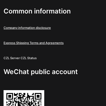
Common information
Company information disclosure
Express Shipping Terms and Agreements
CZL Server
CZL Status
WeChat public account