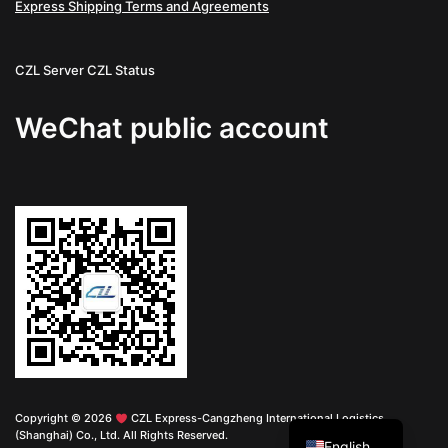
Express Shipping Terms and Agreements
CZL Server
CZL Status
WeChat public account
Chinese
Copyright © 2026
CZL Express-Cangzheng International Logistics
(Shanghai) Co., Ltd. All Rights Reserved.
English