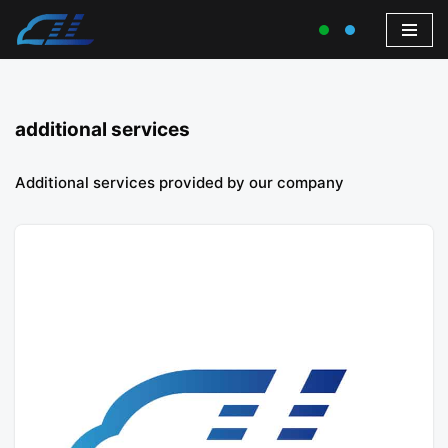
additional services
Additional services provided by our company