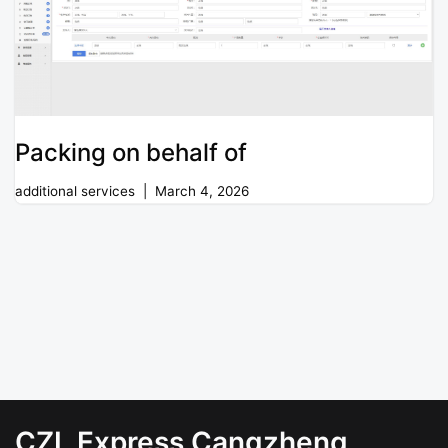
Packing on behalf of
additional services
March 4, 2026
CZL Express Cangzheng