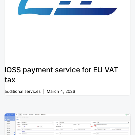
IOSS payment service for EU VAT
tax
additional services
March 4, 2026