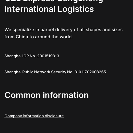
International Logistics
We specialize in parcel delivery of all shapes and sizes
from China to around the world.
Shanghai ICP No. 20015193-3
Shanghai Public Network Security No. 31011702008265
Common information
Company information disclosure