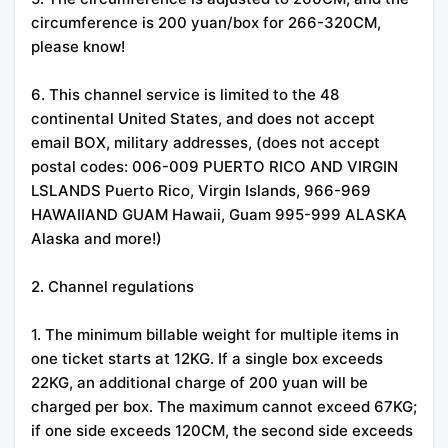
circumference is 200 yuan/box for 266-320CM,
please know!
6. This channel service is limited to the 48
continental United States, and does not accept
email BOX, military addresses, (does not accept
postal codes: 006-009 PUERTO RICO AND VIRGIN
LSLANDS Puerto Rico, Virgin Islands, 966-969
HAWAIIAND GUAM Hawaii, Guam 995-999 ALASKA
Alaska and more!)
2. Channel regulations
1. The minimum billable weight for multiple items in
one ticket starts at 12KG. If a single box exceeds
22KG, an additional charge of 200 yuan will be
charged per box. The maximum cannot exceed 67KG;
if one side exceeds 120CM, the second side exceeds