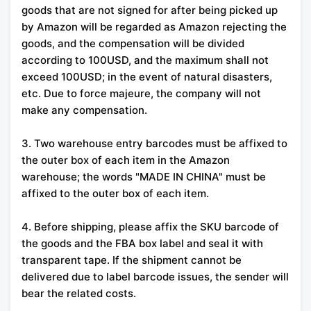
goods that are not signed for after being picked up
by Amazon will be regarded as Amazon rejecting the
goods, and the compensation will be divided
according to 100USD, and the maximum shall not
exceed 100USD; in the event of natural disasters,
etc. Due to force majeure, the company will not
make any compensation.
3. Two warehouse entry barcodes must be affixed to
the outer box of each item in the Amazon
warehouse; the words "MADE IN CHINA" must be
affixed to the outer box of each item.
4. Before shipping, please affix the SKU barcode of
the goods and the FBA box label and seal it with
transparent tape. If the shipment cannot be
delivered due to label barcode issues, the sender will
bear the related costs.