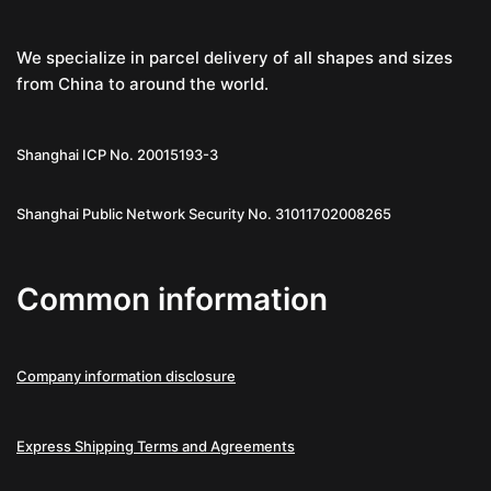
We specialize in parcel delivery of all shapes and sizes
from China to around the world.
Shanghai ICP No. 20015193-3
Shanghai Public Network Security No. 31011702008265
Common information
Company information disclosure
Express Shipping Terms and Agreements