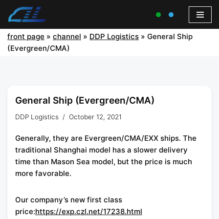
front page
»
channel
»
DDP Logistics
»
General Ship
(Evergreen/CMA)
General Ship (Evergreen/CMA)
DDP Logistics
October 12, 2021
Generally, they are Evergreen/CMA/EXX ships. The
traditional Shanghai model has a slower delivery
time than Mason Sea model, but the price is much
more favorable.
Our company’s new first class
price:
https://exp.czl.net/17238.html