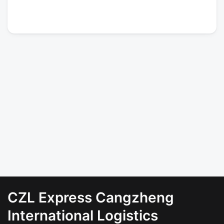
CZL Express Cangzheng
International Logistics