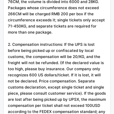
76CM, the volume is divided into 6000 and 28KG.
Packages whose circumference does not exceed
266CM will be charged RMB 200 per box if the
circumference exceeds it; single tickets only accept
71-450KG, and separate tickets are required for
more than one package.
2. Compensation instructions: If the UPS is lost
before being picked up or confiscated by local
customs, the compensation will be 20/KG, and the
freight will not be refunded. (If the declared value is
too high, please buy insurance. Our company only
recognizes 600 US dollars/ticket. If it is lost, it will
not be declared. Price compensation. Separate
customs declaration, except single ticket and single
piece, please consult customer service). If the goods
are lost after being picked up by UPSX, the maximum
compensation per ticket shall not exceed 100USD
according to the FEDEX compensation standard; any