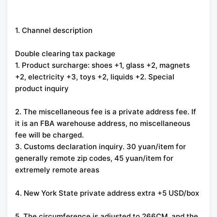
1. Channel description
Double clearing tax package
1. Product surcharge: shoes +1, glass +2, magnets
+2, electricity +3, toys +2, liquids +2. Special
product inquiry
2. The miscellaneous fee is a private address fee. If
it is an FBA warehouse address, no miscellaneous
fee will be charged.
3. Customs declaration inquiry. 30 yuan/item for
generally remote zip codes, 45 yuan/item for
extremely remote areas
4. New York State private address extra +5 USD/box
5. The circumference is adjusted to 266CM, and the