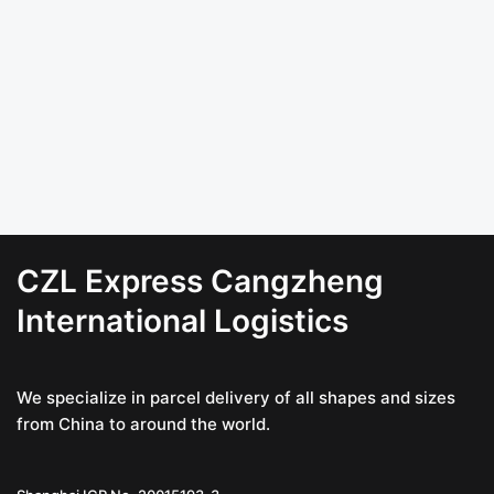
CZL Express Cangzheng
International Logistics
We specialize in parcel delivery of all shapes and sizes
from China to around the world.