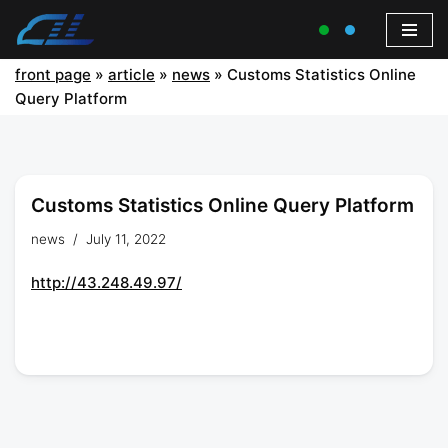
front page
»
article
»
news
»
Customs Statistics Online
Query Platform
Customs Statistics Online Query Platform
news
July 11, 2022
http://43.248.49.97/