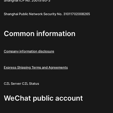
Shanghai ICP No. 20015193-3
Shanghai Public Network Security No. 31011702008265
Common information
Company information disclosure
Express Shipping Terms and Agreements
CZL Server
CZL Status
WeChat public account