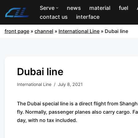
Serve
news
material
fuel
contact us
interface
front page
»
channel
»
International Line
»
Dubai line
Dubai line
International Line
July 8, 2021
The Dubai special line is a direct flight from Shang
fly. Normally, passenger planes also carry cargo. F
day, with no tax included.