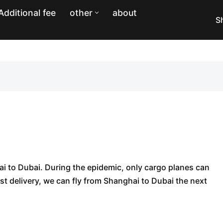
Additional fee
other
about
S
hai to Dubai. During the epidemic, only cargo planes can
ast delivery, we can fly from Shanghai to Dubai the next