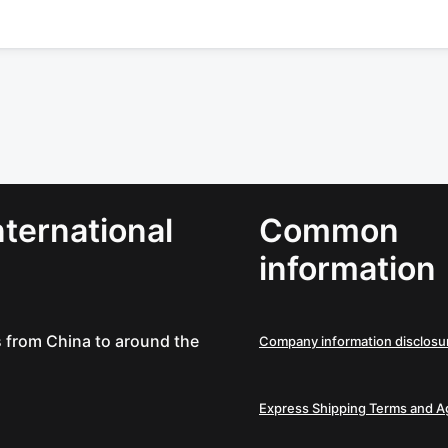
ternational
Common
information
es from China to around the
Company information disclosu
Express Shipping Terms and 