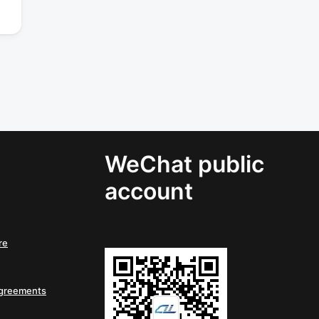
WeChat public
account
re
Agreements