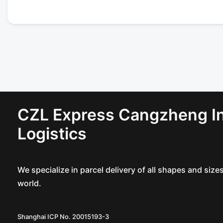
CZL Express Cangzheng In
Logistics
We specialize in parcel delivery of all shapes and siz
world.
Shanghai ICP No. 20015193-3