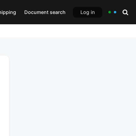
Log in
hipping
Document search