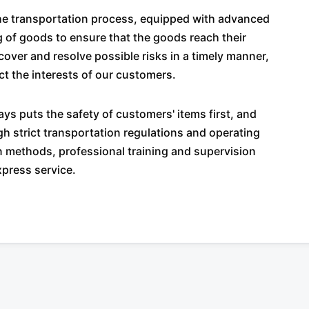
the transportation process, equipped with advanced
g of goods to ensure that the goods reach their
over and resolve possible risks in a timely manner,
ct the interests of our customers.
ys puts the safety of customers' items first, and
 strict transportation regulations and operating
on methods, professional training and supervision
xpress service.