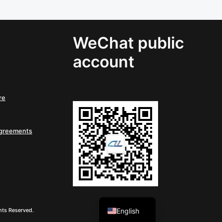
WeChat public
account
re
Agreements
Chinese
English
hts Reserved.