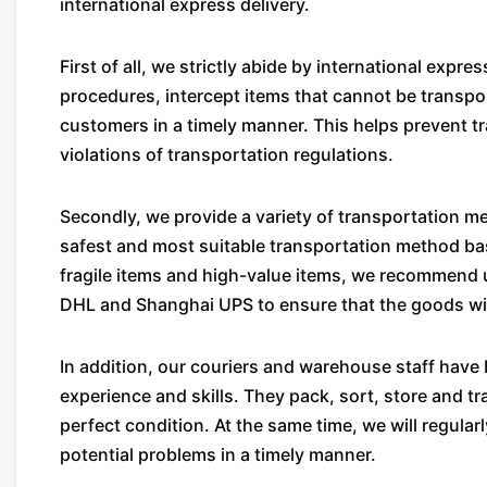
international express delivery.
First of all, we strictly abide by international exp
procedures, intercept items that cannot be transpor
customers in a timely manner. This helps prevent 
violations of transportation regulations.
Secondly, we provide a variety of transportation 
safest and most suitable transportation method ba
fragile items and high-value items, we recommend
DHL and Shanghai UPS to ensure that the goods will
In addition, our couriers and warehouse staff have 
experience and skills. They pack, sort, store and tr
perfect condition. At the same time, we will regula
potential problems in a timely manner.