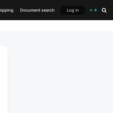
Log in
hipping
Document search