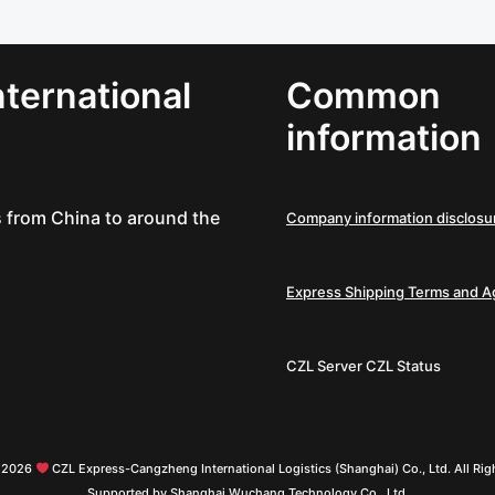
ternational
Common
information
es from China to around the
Company information disclosu
Express Shipping Terms and 
CZL Server
CZL Status
© 2026
CZL Express-Cangzheng International Logistics (Shanghai) Co., Ltd. All Rig
Supported by Shanghai Wuchang Technology Co., Ltd.