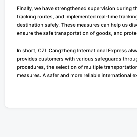
Finally, we have strengthened supervision during 
tracking routes, and implemented real-time trackin
destination safely. These measures can help us disc
ensure the safe transportation of goods, and prote
In short, CZL Cangzheng International Express alwa
provides customers with various safeguards through
procedures, the selection of multiple transportati
measures. A safer and more reliable international e