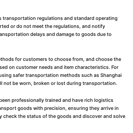
ress transportation regulations and standard operating
ted or do not meet the regulations, and notify
transportation delays and damage to goods due to
methods for customers to choose from, and choose the
sed on customer needs and item characteristics. For
 using safer transportation methods such as Shanghai
 not be worn, broken or lost during transportation.
been professionally trained and have rich logistics
ansport goods with precision, ensuring they arrive in
rly check the status of the goods and discover and solve