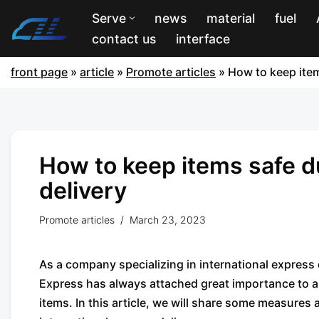
Serve
news
material
fuel
contact us
interface
front page
»
article
»
Promote articles
»
How to keep item
How to keep items safe d
delivery
Promote articles
March 23, 2023
As a company specializing in international expres
Express has always attached great importance to a
items. In this article, we will share some measure