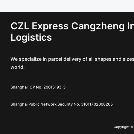
CZL Express Cangzheng In
Logistics
We specialize in parcel delivery of all shapes and siz
world.
Shanghai ICP No. 20015193-3
Shanghai Public Network Security No. 31011702008265
Copyright 