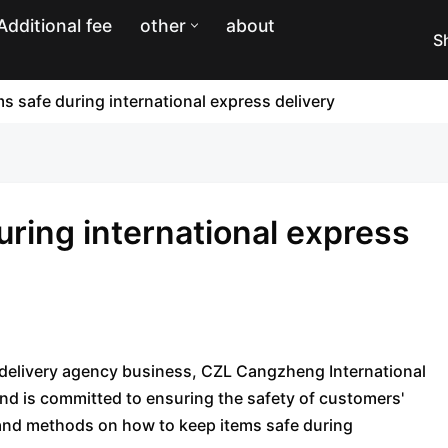
Additional fee
other
about
S
s safe during international express delivery
uring international express
s delivery agency business, CZL Cangzheng International
nd is committed to ensuring the safety of customers'
s and methods on how to keep items safe during