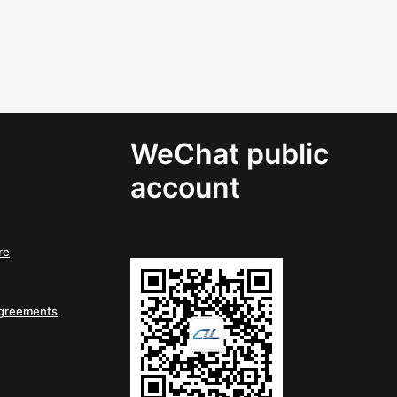
WeChat public
account
re
Agreements