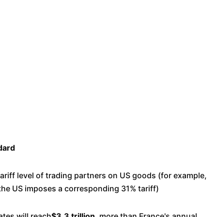
dard
ariff level of trading partners on US goods (for example,
 the US imposes a corresponding 31% tariff)
ates will reach
$3.3 trillion
, more than France's annual