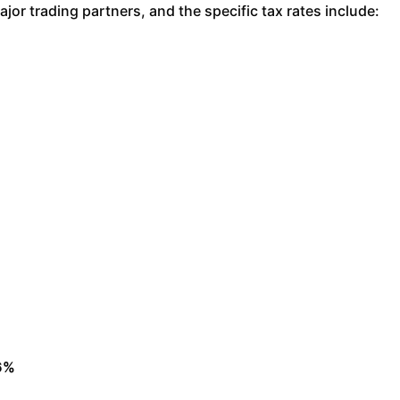
or trading partners, and the specific tax rates include:
26%