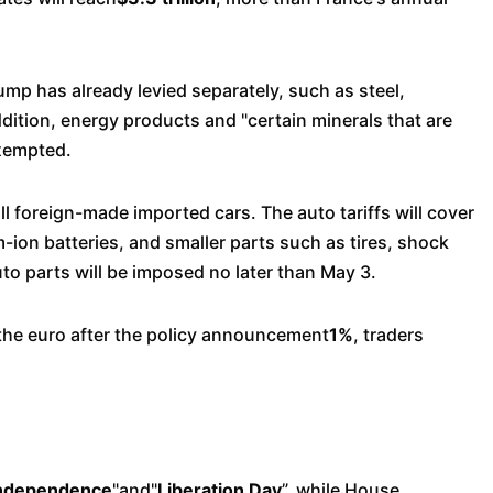
rump has already levied separately, such as steel,
dition, energy products and "certain minerals that are
exempted.
ll foreign-made imported cars. The auto tariffs will cover
m-ion batteries, and smaller parts such as tires, shock
to parts will be imposed no later than May 3.
t the euro after the policy announcement
1%
, traders
Independence
"and"
Liberation Day
”, while House