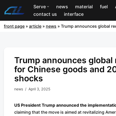
Serve
news
material
fuel
contact us
interface
front page
»
article
»
news
»
Trump announces global reci
Trump announces global re
for Chinese goods and 20
shocks
news
April 3, 2025
US President Trump announced the implementation o
claiming that the move is aimed at revitalizing Ame