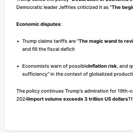
Democratic leader Jeffries criticized it as “
The begi
Economic disputes
:
Trump claims tariffs are "
The magic wand to reviv
and fill the fiscal deficit
Economists warn of possible
Inflation risk
, and q
sufficiency" in the context of globalized product
The policy continues Trump's admiration for 19th-ce
2024
Import volume exceeds 3 trillion US dollars
Th