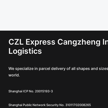
CZL Express Cangzheng In
Logistics
We specialize in parcel delivery of all shapes and siz
world.
Shanghai ICP No. 20015193-3
Shanghai Public Network Security No. 31011702008265