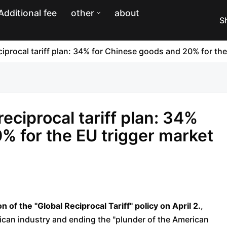
Additional fee
other
about
S
procal tariff plan: 34% for Chinese goods and 20% for th
ciprocal tariff plan: 34%
% for the EU trigger market
f the "Global Reciprocal Tariff" policy on April 2.
,
rican industry and ending the "plunder of the American