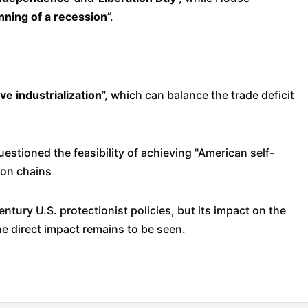
nning of a recession
”.
e industrialization
”, which can balance the trade deficit
uestioned the feasibility of achieving "American self-
ion chains
ntury U.S. protectionist policies, but its impact on the
e direct impact remains to be seen.