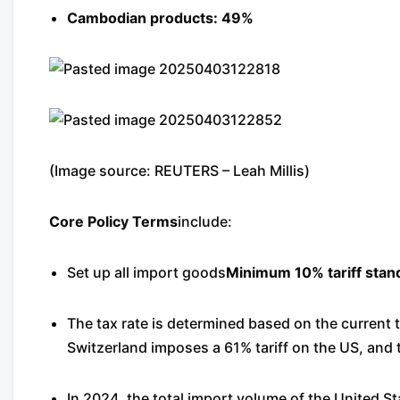
Cambodian products: 49%
(Image source: REUTERS – Leah Millis)
Core Policy Terms
include:
Set up all import goods
Minimum 10% tariff stan
The tax rate is determined based on the current t
Switzerland imposes a 61% tariff on the US, and
In 2024, the total import volume of the United St