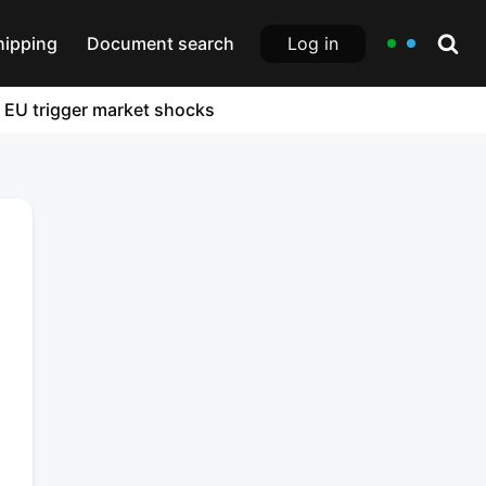
Log in
hipping
Document search
e EU trigger market shocks