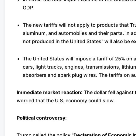
GDP
The new tariffs will not apply to products that T
aluminum, and automobiles and their parts. In ad
not produced in the United States" will also be 
The United States will impose a tariff of 25% on a
cars, light trucks, engines, transmissions, lithiu
absorbers and spark plug wires. The tariffs on au
Immediate market reaction
: The dollar fell agains
worried that the U.S. economy could slow.
Political controversy
:
Trump called the policy "
Declaration of Economic 