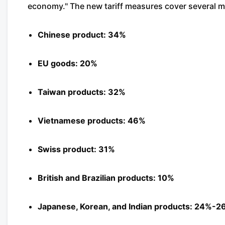
economy." The new tariff measures cover several maj
Chinese product: 34%
EU goods: 20%
Taiwan products: 32%
Vietnamese products: 46%
Swiss product: 31%
British and Brazilian products: 10%
Japanese, Korean, and Indian products: 24%-