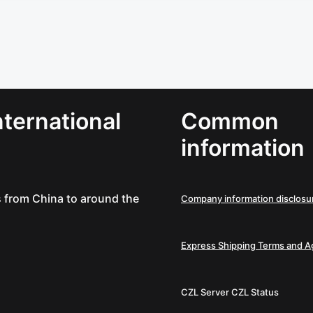
ternational
Common
information
es from China to around the
Company information disclosu
Express Shipping Terms and 
CZL Server
CZL Status